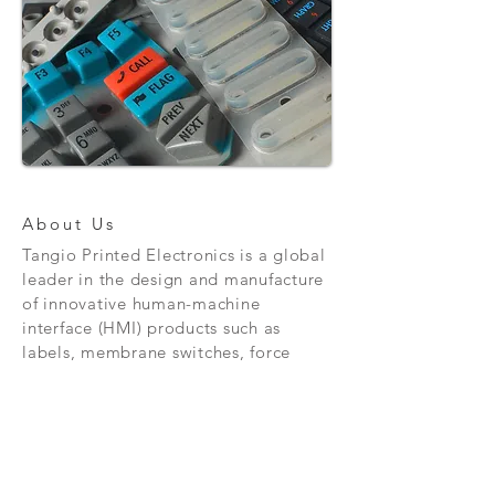
About Us
Tangio Printed Electronics is a global
leader in the design and manufacture
of innovative human-machine
interface (HMI) products such as
labels, membrane switches, force
sensing resistors and much, much
more.
Contact Us
Tangio Printed Electronics