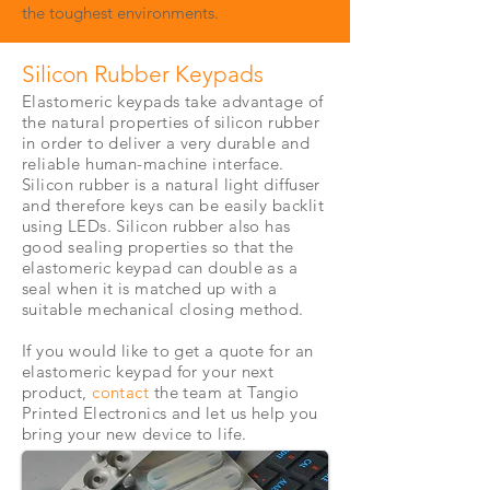
the toughest environments.
Silicon Rubber Keypads
Elastomeric keypads take advantage of
the natural properties of silicon rubber
in order to deliver a very durable and
reliable human-machine interface.
Silicon rubber is a natural light diffuser
and therefore keys can be easily backlit
using LEDs. Silicon rubber also has
good sealing properties so that the
elastomeric keypad can double as a
seal when it is matched up with a
suitable
mechanical closing method.
If you would like to get a quote for an
elastomeric keypad for your next
product,
contact
the team at Tangio
Printed Electronics and let us help you
bring your new device to life.