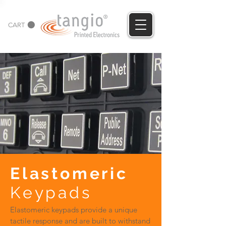
CART
Elastomeric
Keypads
Elastomeric keypads provide a unique
tactile response and are built to withstand