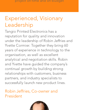
project on-time and on-budget
Experienced, Visionary
Leadership
Tangio Printed Electronics has a
reputation for quality and innovation
under the leadership of Robin Jeffries and
Yvette Cormier. Together they bring 60
years of experience in technology to the
organisation, as well as excellent
analytical and negotiation skills. Robin
and Yvette have guided the company’s
continual growth by building strong
relationships with customers, business
partners, and industry specialists to
successfully launch new product lines.
Robin Jeffries, Co-owner and
President