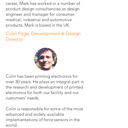
career, Mark has worked in a number of
product design consultancies as design
engineer and manager for consumer,
medical, industrial and automotive
products. Mark is based in the UK.
Colin Page, Development & Design
Director
Colin has been printing electronics for
over 30 years. He plays an integral part in
the research and development of printed
electronics for both our facility and our
customers’ needs.
Colin is responsible for some of the most
advanced and widely available
implementations of force sensors in the
world.