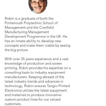
Robin is a graduate of both the
Portsmouth Polytechnic School of
Management and the Cranfield
Manufacturing Management
Development Programme in the UK. He
has an innate ability to develop new
concepts and make them viable by seeing
the big picture.
With over 35 years experience and a vast
knowledge of production and screen
printing, Robin provides his expertise on a
consulting basis to industry equipment
manufacturers. Keeping abreast of the
latest industry trends and advances in
technology, Robin ensures Tangio Printed
Electronics utilizes the latest equipment
and materials to produce innovative
custom-product lines for our valued
customers.