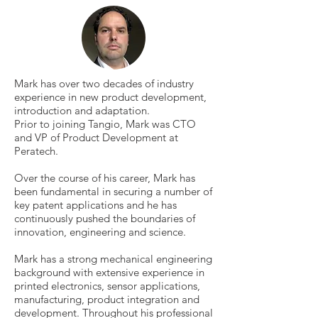
Mark has over two decades of industry
experience in new product development,
introduction and adaptation.
Prior to joining Tangio, Mark was CTO
and VP of Product Development at
Peratech.
Over the course of his career, Mark has
been fundamental in securing a number of
key patent applications and he has
continuously pushed the boundaries of
innovation, engineering and science.
Mark has a strong mechanical engineering
background with extensive experience in
printed electronics, sensor applications,
manufacturing, product integration and
development. Throughout his professional