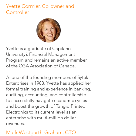
Yvette Cormier, Co-owner and
Controller
Yvette is a graduate of Capilano
University’s Financial Management
Program and remains an active member
of the CGA Association of Canada.
As one of the founding members of Sytek
Enterprises in 1983, Yvette has applied her
formal training and experience in banking,
auditing, accounting, and controllership
to successfully navigate economic cycles
and boost the growth of Tangio Printed
Electronics to its current level as an
enterprise with multi-million dollar
revenues.
Mark Westgarth-Graham, CTO