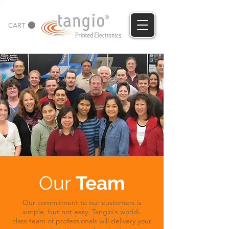
CART
Our
Team
Our commitment to our customers is
simple, but not easy. Tangio's world-
class team of professionals will delivery your