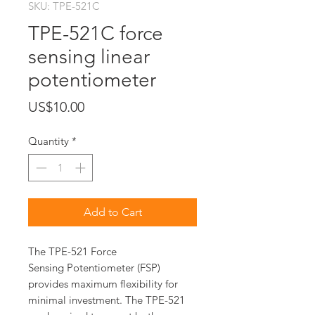
SKU: TPE-521C
TPE-521C force
sensing linear
potentiometer
Price
US$10.00
Quantity
*
Add to Cart
The TPE-521 Force
Sensing Potentiometer (FSP)
provides maximum flexibility for
minimal investment. The TPE-521