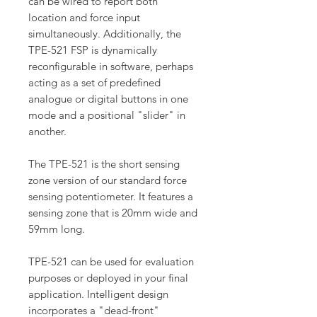
can be wired to report both
location and force input
simultaneously. Additionally, the
TPE-521 FSP is dynamically
reconfigurable in software, perhaps
acting as a set of predefined
analogue or digital buttons in one
mode and a positional "slider" in
another.
The TPE-521 is the short sensing
zone version of our standard force
sensing potentiometer. It features a
sensing zone that is 20mm wide and
59mm long.
TPE-521 can be used for evaluation
purposes or deployed in your final
application. Intelligent design
incorporates a "dead-front"