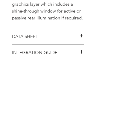
graphics layer which includes a
shine-through window for active or
passive rear illumination if required.
DATA SHEET
Download the
TPE-500 Series Data Sheet.
INTEGRATION GUIDE
Download the
TPE-500 Series Potentiometer
Integration Guide.
About Us
Tangio Printed Electronics is a global
leader in the design and manufacture
of innovative human-machine
interface (HMI) products such as
labels, membrane switches, force
sensing resistors and much, much
more.