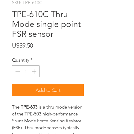
SKU: TPE-610C
TPE-610C Thru
Mode single point
FSR sensor
Price
US$9.50
Quantity
*
Add to Cart
The
TPE-603
is a thru mode version
of the TPE-503 high-performance
Shunt Mode Force Sensing Resistor
(FSR). Thru mode sensors typically