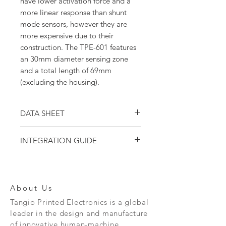
have lower activation force and a
more linear response than shunt
mode sensors, however they are
more expensive due to their
construction. The TPE-601 features
an 30mm diameter sensing zone
and a total length of 69mm
(excluding the housing).
DATA SHEET
Download the
TPE-600 series data sheet.
INTEGRATION GUIDE
Download the
TPE-500/600 Series
Integration Guide.
About Us
Tangio Printed Electronics is a global
leader in the design and manufacture
of innovative human-machine