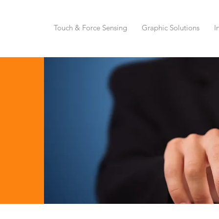
Touch & Force Sensing
Graphic Solutions
I