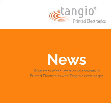
News
Keep track of the latest developments in
Printed Electronics with Tangio's news pages