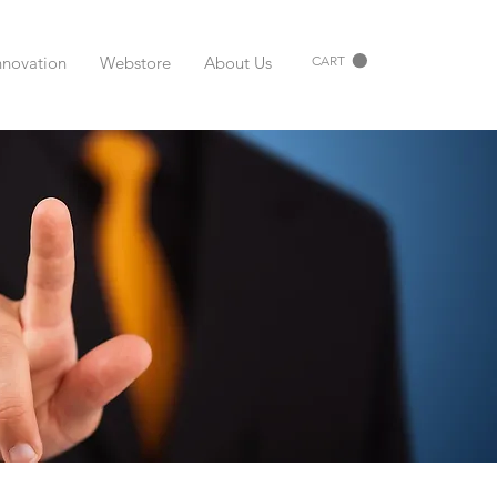
nnovation
Webstore
About Us
CART