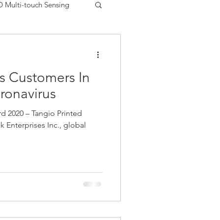
D Multi-touch Sensing
Printed Electronics USA
s Customers In
uments
Matrix Sensor
ronavirus
 2020 – Tangio Printed
FSR
Peratech
ek Enterprises Inc., global