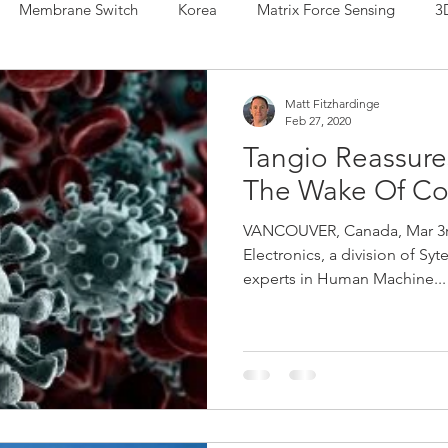
Membrane Switch
Korea
Matrix Force Sensing
3
 Sensing
Force Sensor
Hybrid Sensor
IDTechEx
Matt Fitzhardinge
Feb 27, 2020
Tangio Reassure
r
Printed Electronics
Force Sensing Ink
Musical Inst
The Wake Of Co
VANCOUVER, Canada, Mar 3rd
a Manufacturing
Henkel
Human Machine Interface
Electronics, a division of Syt
experts in Human Machine...
de Sensors
Shunt Mode Sensors
Japan