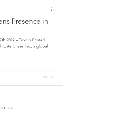
ens Presence in
h 2017 – Tangio Printed
ek Enterprises Inc., a global
act Us