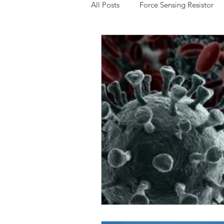
All Posts
Force Sensing Resistor
Expressive Touch
Capacitive
Low Cost FSR
Potentiomete
3D Multi-Touch Sensing
Chin
Interlink Electronics
Thru Mo