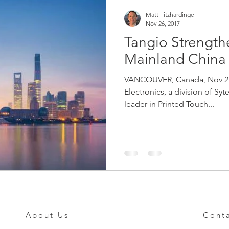
Matt Fitzhardinge
Nov 26, 2017
Tangio Strength
Mainland China
VANCOUVER, Canada, Nov 27t
Electronics, a division of Syt
leader in Printed Touch...
About Us
Cont