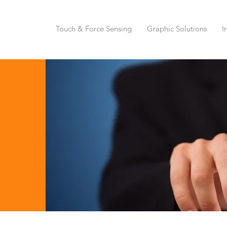
Touch & Force Sensing
Graphic Solutions
I