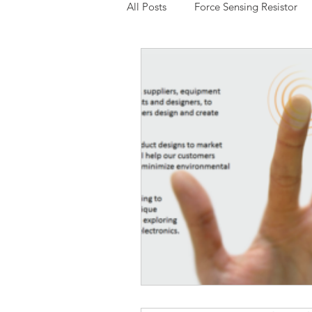
All Posts
Force Sensing Resistor
Expressive Touch
Capacitive
Low Cost FSR
Potentiomete
3D Multi-Touch Sensing
Chin
Interlink Electronics
Thru Mo