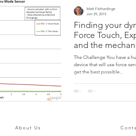
Matt Fitzhardinge
Jun 29, 2015
Finding your dyn
Force Touch, Ex
and the mechanic
The Challenge You have a h
device that will use force sensing t
get the best possible...
About Us
Cont