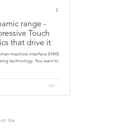
amic range -
pressive Touch
s that drive it
uman-machine interface (HMI)
echnology. You want to
act Us