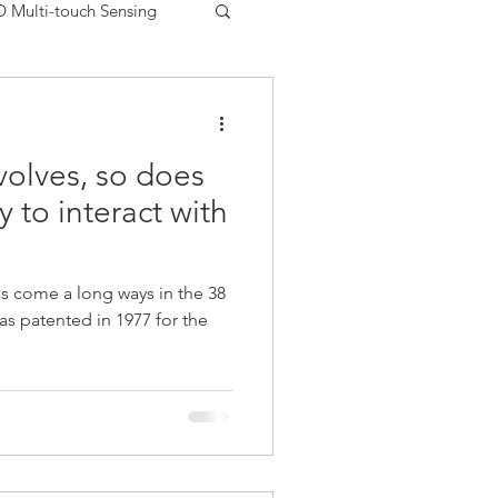
D Multi-touch Sensing
Printed Electronics USA
volves, so does
uments
Matrix Sensor
y to interact with
FSR
Peratech
s come a long ways in the 38
as patented in 1977 for the