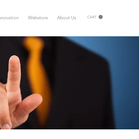
nnovation
Webstore
About Us
CART