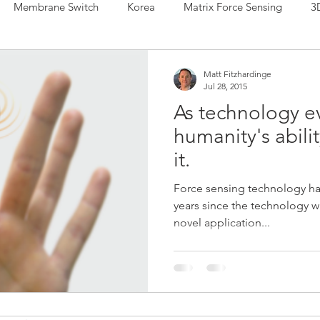
Membrane Switch
Korea
Matrix Force Sensing
3
 Sensing
Force Sensor
Hybrid Sensor
IDTechEx
Matt Fitzhardinge
Jul 28, 2015
As technology e
r
Printed Electronics
Force Sensing Ink
Musical Inst
humanity's abilit
it.
a Manufacturing
Henkel
Human Machine Interface
Force sensing technology ha
years since the technology w
novel application...
de Sensors
Shunt Mode Sensors
Japan