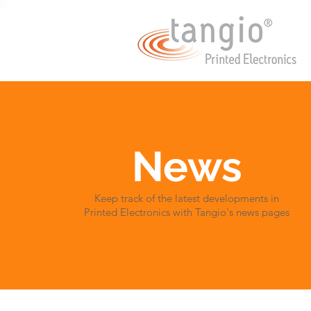
News
Keep track of the latest developments in
Printed Electronics with Tangio's news pages