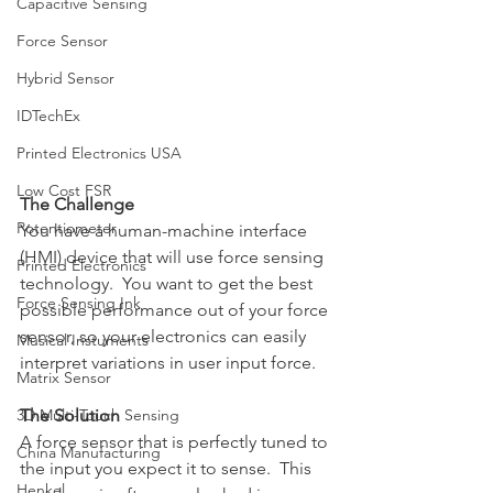
Capacitive Sensing
Force Sensor
Hybrid Sensor
IDTechEx
Printed Electronics USA
Low Cost FSR
The Challenge
Potentiometer
You have a human-machine interface 
(HMI) device that will use force sensing 
Printed Electronics
technology.  You want to get the best 
Force Sensing Ink
possible performance out of your force 
sensor, so your electronics can easily 
Musical Instuments
interpret variations in user input force.
Matrix Sensor
3D Multi-Touch Sensing
The Solution
A force sensor that is perfectly tuned to 
China Manufacturing
the input you expect it to sense.  This 
Henkel