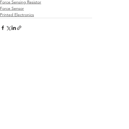
Force Sensing Resistor
Force Sensor
Printed Electronics
See All
Recent Posts