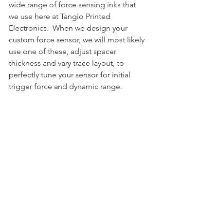
wide range of force sensing inks that 
we use here at Tangio Printed 
Electronics.  When we design your 
custom force sensor, we will most likely 
use one of these, adjust spacer 
thickness and vary trace layout, to 
perfectly tune your sensor for initial 
trigger force and dynamic range.