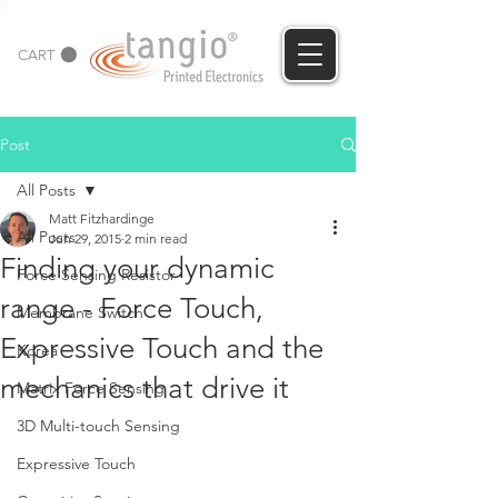
CART
Post
All Posts
Matt Fitzhardinge
All Posts
Jun 29, 2015
2 min read
Finding your dynamic
Force Sensing Resistor
range - Force Touch,
Membrane Switch
Expressive Touch and the
Korea
mechanics that drive it
Matrix Force Sensing
3D Multi-touch Sensing
Expressive Touch