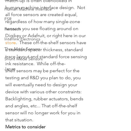
match-up is often overlooked in 
human-machine interface design.  Not 
Human Machine Interface
all force sensors are created equal, 
FSR
regardless of how many single-zone 
sensors you see floating around on 
Peratech
Digikey or Adafruit, or right here in our 
Interlink Electronics
store
.  These off-the-shelf sensors have 
Thru Mode Sensors
a standard spacer thickness, standard 
trace layout and standard force sensing 
Shunt Mode Sensors
ink resistance.  While off-the-
Japan
shelf sensors may be perfect for the 
testing and R&D you plan to do, you 
will eventually need to design your 
device with various other constraints: 
Backlighting, rubber actuators, bends 
and angles, etc... That off-the-shelf 
sensor will no longer work for you in 
that situation.  
Metrics to consider