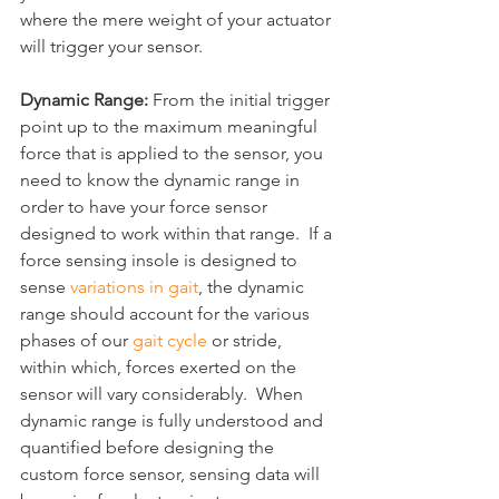
where the mere weight of your actuator 
will trigger your sensor.
Dynamic Range: 
From the initial trigger 
point up to the maximum meaningful 
force that is applied to the sensor, you 
need to know the dynamic range in 
order to have your force sensor 
designed to work within that range.  If a 
force sensing insole is designed to 
sense 
variations in gait
, the dynamic 
range should account for the various 
phases of our 
gait cycle
 or stride, 
within which, forces exerted on the 
sensor will vary considerably.  When 
dynamic range is fully understood and 
quantified before designing the 
custom force sensor, sensing data will 