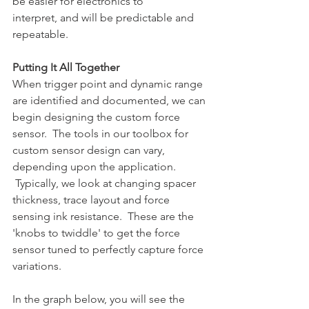
be easier for electronics to 
interpret, and will be predictable and 
repeatable.
Putting It All Together
When trigger point and dynamic range 
are identified and documented, we can 
begin designing the custom force 
sensor.  The tools in our toolbox for 
custom sensor design can vary, 
depending upon the application. 
 Typically, we look at changing spacer 
thickness, trace layout and force 
sensing ink resistance.  These are the 
'knobs to twiddle' to get the force 
sensor tuned to perfectly capture force 
variations.
In the graph below, you will see the 