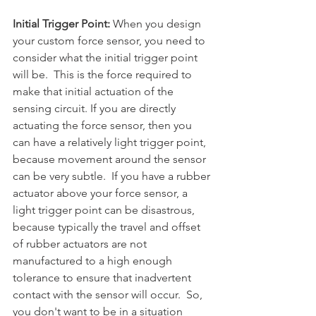
Initial Trigger Point: 
When you design 
your custom force sensor, you need to 
consider what the initial trigger point 
will be.  This is the force required to 
make that initial actuation of the 
sensing circuit. If you are directly 
actuating the force sensor, then you 
can have a relatively light trigger point, 
because movement around the sensor 
can be very subtle.  If you have a rubber 
actuator above your force sensor, a 
light trigger point can be disastrous, 
because typically the travel and offset 
of rubber actuators are not 
manufactured to a high enough 
tolerance to ensure that inadvertent 
contact with the sensor will occur.  So, 
you don't want to be in a situation 