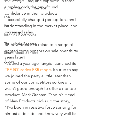
By Design
.” tag-line captured in three 
simple words the new-found 
Human Machine Interface
confidence in their products, 
FSR
successfully changed perceptions and 
understanding in the market place, and 
Peratech
increased sales.
Interlink Electronics
Thru Mode Sensors
So how does that relate to a range of 
printed force sensors on sale over thirty 
Shunt Mode Sensors
years later?
Japan
Around a year ago Tangio launched its 
TPE-500 series FSR range
. It’s true to say 
we joined the party a little later than 
some of our competitors so knew it 
wasn’t good enough to offer a me-too 
product. Mark Graham, Tangio’s Head 
of New Products picks up the story, 
“I’ve been in resistive force sensing for 
almost a decade and knew very well its 