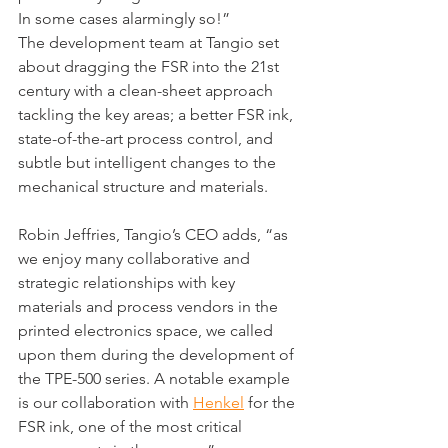
In some cases alarmingly so!”
The development team at Tangio set 
about dragging the FSR into the 21st 
century with a clean-sheet approach 
tackling the key areas; a better FSR ink, 
state-of-the-art process control, and 
subtle but intelligent changes to the 
mechanical structure and materials.
Robin Jeffries, Tangio’s CEO adds, “as 
we enjoy many collaborative and 
strategic relationships with key 
materials and process vendors in the 
printed electronics space, we called 
upon them during the development of 
the TPE-500 series. A notable example 
is our collaboration with 
Henkel
 for the 
FSR ink, one of the most critical 