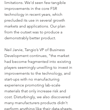
limitations. We'd seen few tangible 
improvements in the core FSR 
technology in recent years, which 
precluded its use in several growth 
markets and applications. Our plan 
from the outset was to produce a 
demonstrably better product.
Neil Jarvie, Tangio’s VP of Business 
Development continues, “the market 
had become fragmented into existing 
players seemingly unwilling to invest in 
improvements to the technology, and 
start-ups with no manufacturing 
experience promoting lab-scale 
materials that only increase risk and 
cost. Disturbingly, we also discovered 
many manufacturers products didn't 
perform anything like their data-sheets. 