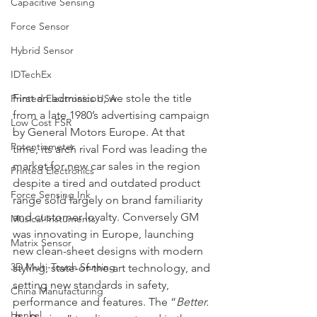
Capacitive Sensing
Force Sensor
Hybrid Sensor
IDTechEx
First an admission, we stole the title 
Printed Electronics USA
from a late 1980’s advertising campaign 
Low Cost FSR
by General Motors Europe. At that 
Potentiometer
time, its arch rival Ford was leading the 
market for new car sales in the region 
Printed Electronics
despite a tired and outdated product 
Force Sensing Ink
range sold largely on brand familiarity 
and customer loyalty. Conversely GM 
Musical Instuments
was innovating in Europe, launching 
Matrix Sensor
new clean-sheet designs with modern 
3D Multi-Touch Sensing
styling, state-of-the-art technology, and 
setting new standards in safety, 
China Manufacturing
performance and features. The “
Better. 
Henkel