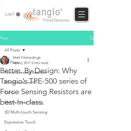
CART
Post
All Posts
Matt Fitzhardinge
All Posts
Nov 6, 2017
2 min read
Better. By Design: Why
Force Sensing Resistor
Tangio’s TPE-500 series of
Membrane Switch
Force Sensing Resistors are
Korea
best-in-class.
Matrix Force Sensing
3D Multi-touch Sensing
Expressive Touch