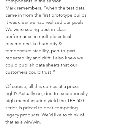
components in the sensor.”
Mark remembers, “when the test data 
came in from the first prototype builds 
it was clear we had realised our goals. 
We were seeing best-in-class 
performance in multiple critical 
parameters like humidity & 
temperature stability, part-to-part 
repeatability and drift. I also knew we 
could publish data sheets that our 
customers could trust!”
Of course, all this comes at a price, 
right? Actually no, due to exceptionally 
high manufacturing yield the TPE-500 
series is priced to beat competing 
legacy products. We’d like to think of 
that as a win/win.