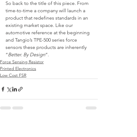
﻿So back to the title of this piece. From 
time-to-time a company will launch a 
product that redefines standards in an 
existing market space. Like our 
automotive reference at the beginning 
and Tangio’s TPE-500 series force 
sensors these products are inherently 
“
Better. By Design
”.
Force Sensing Resistor
Printed Electronics
Low Cost FSR
See All
Recent Posts