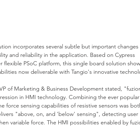
lution incorporates several subtle but important changes
bility and reliability in the application. Based on Cypress 
 flexible PSoC platform, this single board solution sho
ilities now deliverable with Tangio's innovative technol
s VP of Marketing & Business Development stated, "fuzio
ression in HMI technology. Combining the ever popular 
he force sensing capabilities of resistive sensors was bo
livers "above, on, and 'below' sensing", detecting user
hen variable force. The HMI possibilities enabled by fuzi
"