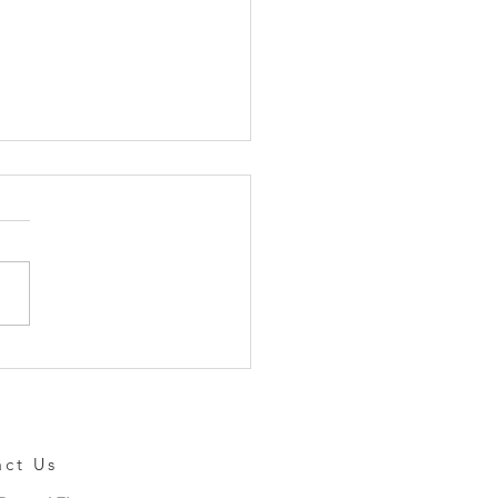
io Formally Announces
i-Touch NEO
act Us