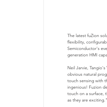
The latest fuZion so
flexibility, configura
Semiconductor's ever
generation HMI capab
Neil Jarvie, Tangio'
obvious natural prog
touch sensing with t
ingenious! Fuzion de
touch on a surface, t
as they are exciting.