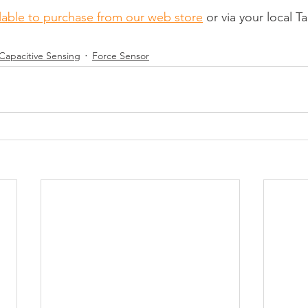
lable to purchase from our web store
 or via your local T
Capacitive Sensing
Force Sensor