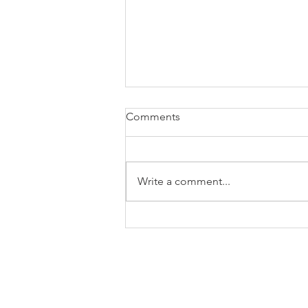
Comments
Write a comment...
Tangio Appoints Nigel
Dowdell as Business
Development Manager in
Japan