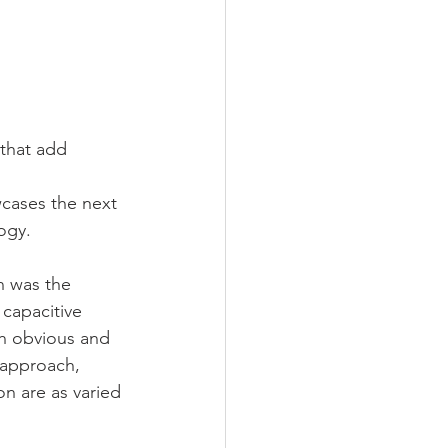
 that add 
wcases the next 
ogy.
n was the 
capacitive 
th obvious and 
 approach, 
on are as varied 