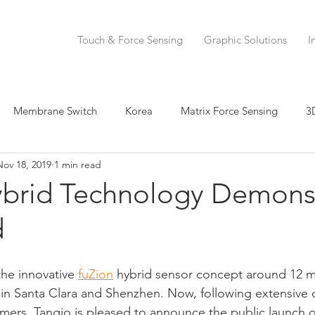
Touch & Force Sensing
Graphic Solutions
I
Membrane Switch
Korea
Matrix Force Sensing
3
Nov 18, 2019
1 min read
 Sensing
Force Sensor
Hybrid Sensor
IDTechEx
ybrid Technology Demons
d
r
Printed Electronics
Force Sensing Ink
Musical Inst
he innovative 
fuZion
 hybrid sensor concept around 12 m
a Manufacturing
Henkel
Human Machine Interface
 in Santa Clara and Shenzhen. Now, following extensive
mers, Tangio is pleased to announce the public launch of