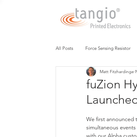
All Posts
Force Sensing Resistor
Matt Fitzhardinge
Expressive Touch
Capacitive
fuZion H
Launche
Low Cost FSR
Potentiomete
We first announced t
3D Multi-Touch Sensing
Chin
simultaneous events
with our Alpha custo