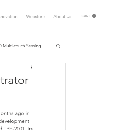
nnovation
Webstore
About Us
CART
D Multi-touch Sensing
Printed Electronics USA
trator
uments
Matrix Sensor
onths ago in 
FSR
Peratech
 development 
 TPE-2001, its 