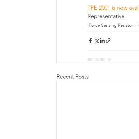
TPE-2001 is now avai
Representative.
Force Sensing Resistor
Recent Posts