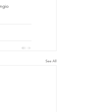
angio 
See All