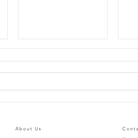
Standard Force Sensing
Tang
Resistors Made Simple!
Mult
About Us
Cont